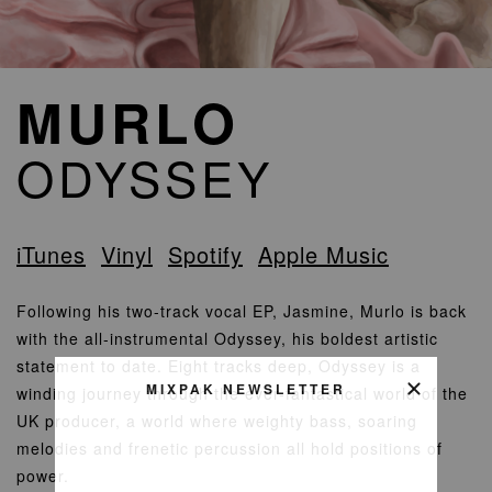
MURLO
ODYSSEY
iTunes
Vinyl
Spotify
Apple Music
Following his two-track vocal EP, Jasmine, Murlo is back
with the all-instrumental Odyssey, his boldest artistic
statement to date. Eight tracks deep, Odyssey is a
MIXPAK NEWSLETTER
winding journey through the ever-fantastical world of the
UK producer, a world where weighty bass, soaring
melodies and frenetic percussion all hold positions of
power.