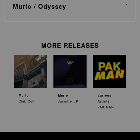
Murlo / Odyssey
MORE RELEASES
Murlo
Murlo
Various
Club Coil
Jasmine EP
Artists
PAK MAN