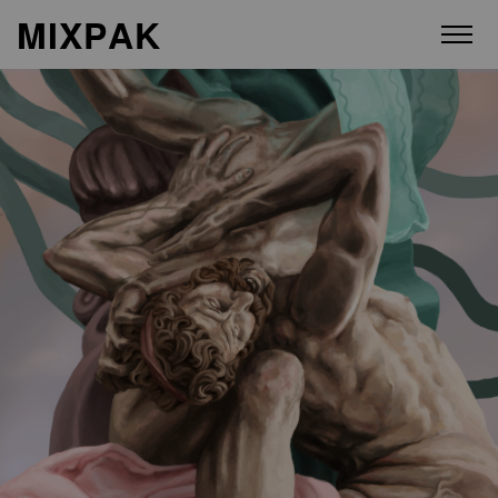
M
I
X
P
A
K
ABOUT
ARTISTS
RELEASES
VIDEOS
STORE