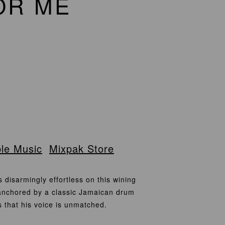
OR ME
le Music
Mixpak Store
isarmingly effortless on this wining
 anchored by a classic Jamaican drum
s that his voice is unmatched.