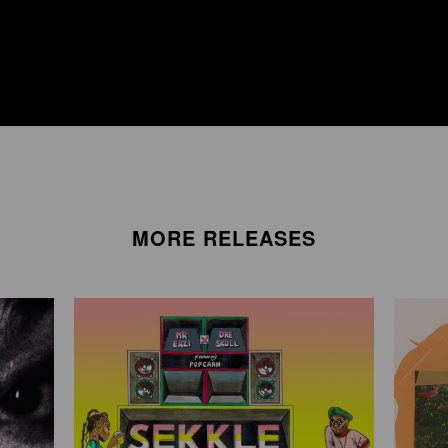
MORE RELEASES