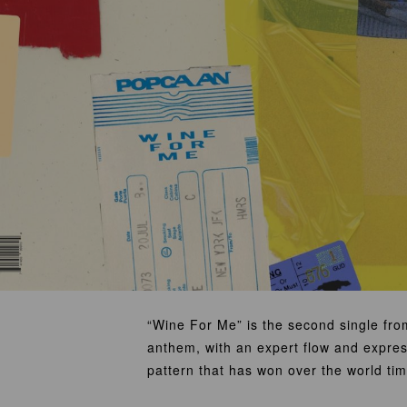
“Wine For Me” is the second single fr
anthem, with an expert flow and expres
pattern that has won over the world tim