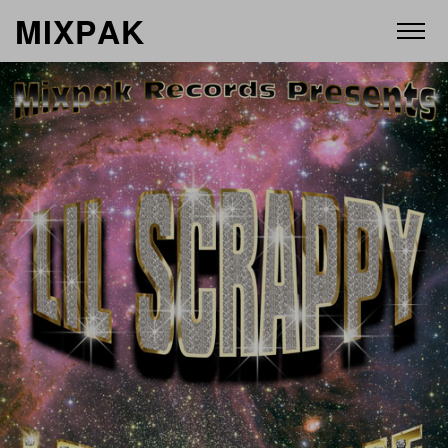
M
I
X
P
A
K
ABOUT
ARTISTS
RELEASES
VIDEOS
STORE