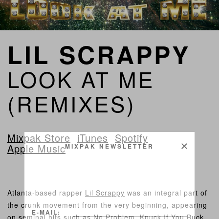
LIL SCRAPPY
LOOK AT ME
(REMIXES)
Mixpak Store
iTunes
Spotify
Apple Music
MIXPAK NEWSLETTER
Atlanta-based rapper
Lil Scrappy
was an integral part of
the crunk movement from the very beginning, appearing
E-MAIL:
on seminal hits such as No Problem, Knuck If You Buck,