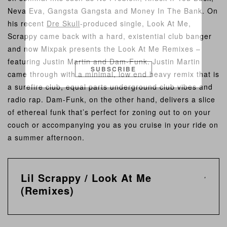
Neva Eva, Gangsta Gangsta and Money In The Bank. On
his recent
Dre Skull
-produced single, Look At Me,
Scrappy came back with a hard, existential club banger
and now Mixpak presents the Look At Me Remixes –
featuring Justin Martin and Dam-Funk. Justin Martin
SUBSCRIBE
came through with a minimal, low end heavy remix that is
a surefire club, equal parts underground club vibes and
radio rap. Dam-Funk, on the other hand, delivers a slice
of ethereal funk that’s perfect for zoning out to on your
couch or accompanying you as you cruise in your ride on
a summer afternoon.
Lil Scrappy / Look At Me
(Remixes)