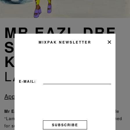
MR EAZI, DRE
SKULL, VYBZ
MIXPAK NEWSLETTER
KARTEL
LAMBO
E-MAIL:
Apple Music
Spotify
Bandcamp
Mr Eazi
and
Dre Skull
are back with their latest single
“Lambo”, featuring dancehall giant
Vybz Kartel
. Primed
SUBSCRIBE
for summer, “Lambo” is a revved-up banger with an