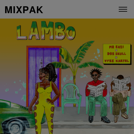
M
I
X
P
A
K
ABOUT
ARTISTS
RELEASES
VIDEOS
STORE