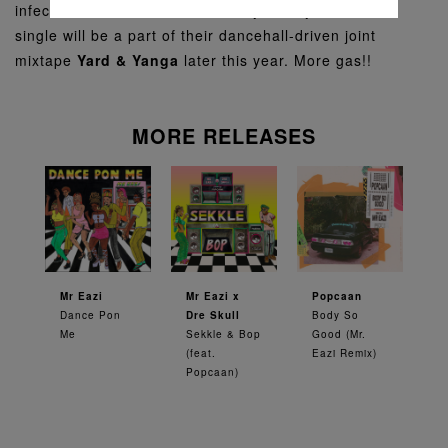
infectious flute and an undeniably catchy hook. This
single will be a part of their dancehall-driven joint
mixtape
Yard & Yanga
later this year. More gas!!
MORE RELEASES
Mr Eazi
Mr Eazi x
Popcaan
Dance Pon
Dre Skull
Body So
Me
Sekkle & Bop
Good (Mr.
(feat.
Eazi Remix)
Popcaan)