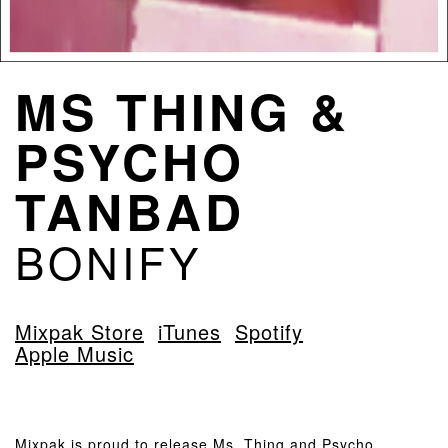
MS THING &
PSYCHO
TANBAD
BONIFY
Mixpak Store
iTunes
Spotify
Apple Music
Mixpak is proud to release Ms. Thing and Psycho