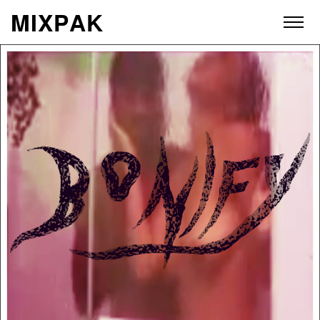
M
I
X
P
A
K
ABOUT
ARTISTS
RELEASES
VIDEOS
STORE