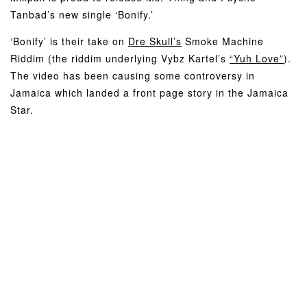
Tanbad’s new single ‘Bonify.’
‘Bonify’ is their take on
Dre Skull’s
Smoke Machine
Riddim (the riddim underlying Vybz Kartel’s
“Yuh Love”
).
The video has been causing some controversy in
Jamaica which landed a front page story in the Jamaica
Star.