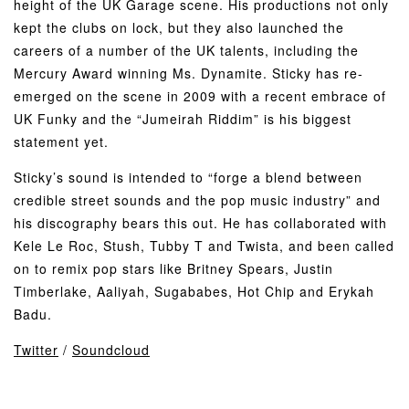
height of the UK Garage scene. His productions not only
kept the clubs on lock, but they also launched the
careers of a number of the UK talents, including the
Mercury Award winning Ms. Dynamite. Sticky has re-
emerged on the scene in 2009 with a recent embrace of
UK Funky and the “Jumeirah Riddim” is his biggest
statement yet.
Sticky’s sound is intended to “forge a blend between
credible street sounds and the pop music industry” and
his discography bears this out. He has collaborated with
Kele Le Roc, Stush, Tubby T and Twista, and been called
on to remix pop stars like Britney Spears, Justin
Timberlake, Aaliyah, Sugababes, Hot Chip and Erykah
Badu.
Twitter
/
Soundcloud