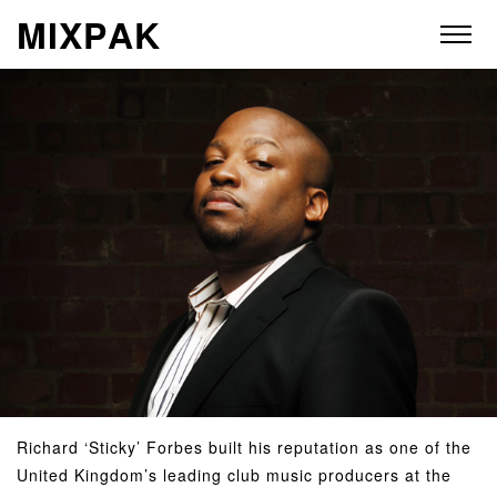
M
I
X
P
A
K
ABOUT
ARTISTS
RELEASES
VIDEOS
STORE
Richard ‘Sticky’ Forbes built his reputation as one of the
United Kingdom’s leading club music producers at the