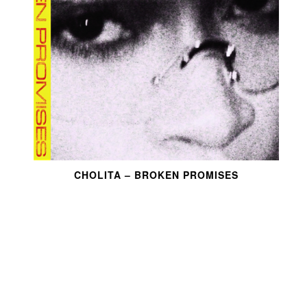
CHOLITA – BROKEN PROMISES