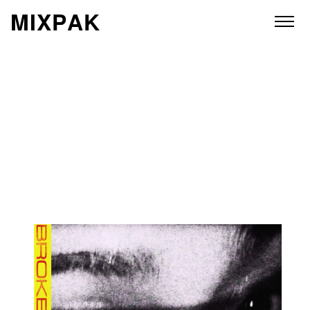
M
I
X
P
A
K
ABOUT
ARTISTS
RELEASES
VIDEOS
STORE